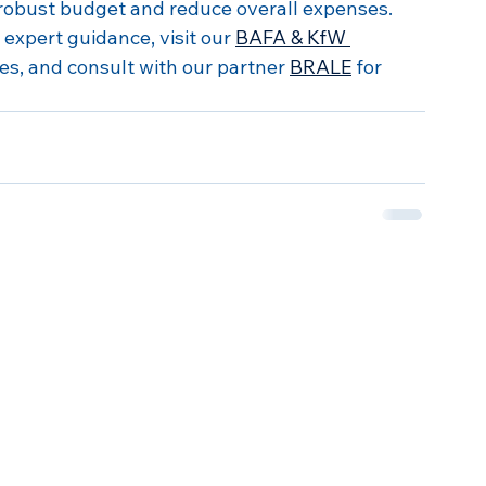
robust budget and reduce overall expenses. 
expert guidance, visit our 
BAFA & KfW 
es, and consult with our partner 
BRALE
 for 