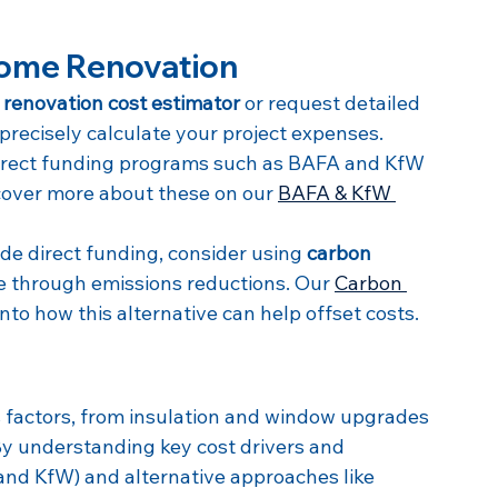
Home Renovation
renovation cost estimator
 or request detailed 
 precisely calculate your project expenses.
irect funding programs such as BAFA and KfW 
cover more about these on our 
BAFA & KfW 
de direct funding, consider using 
carbon 
e through emissions reductions. Our 
Carbon 
into how this alternative can help offset costs.
factors, from insulation and window upgrades 
y understanding key cost drivers and 
and KfW) and alternative approaches like 