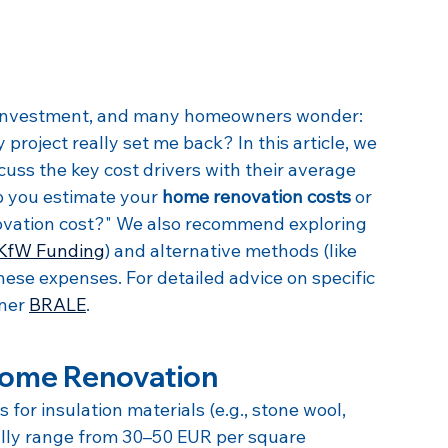
r investment, and many homeowners wonder: 
project really set me back? In this article, we 
cuss the key cost drivers with their average 
p you estimate your 
home renovation costs
 or 
ovation cost?" We also recommend exploring 
KfW Funding
) and alternative methods (like 
 these expenses. For detailed advice on specific 
ner 
BRALE
.
 Home Renovation
s for insulation materials (e.g., stone wool, 
cally range from 30–50 EUR per square 