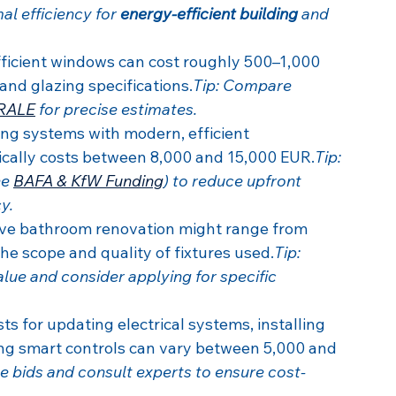
l efficiency for 
energy-efficient building
 and 
ficient windows can cost roughly 500–1,000 
nd glazing specifications.
Tip: Compare 
RALE
 for precise estimates.
ng systems with modern, efficient 
ically costs between 8,000 and 15,000 EUR.
Tip: 
e 
BAFA & KfW Funding
) to reduce upfront 
y.
e bathroom renovation might range from 
e scope and quality of fixtures used.
Tip: 
lue and consider applying for specific 
ts for updating electrical systems, installing 
ing smart controls can vary between 5,000 and 
le bids and consult experts to ensure cost-