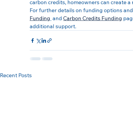
carbon credits, homeowners can create a 
For further details on funding options and 
Funding
 and 
Carbon Credits Funding
 pag
additional support.
Recent Posts