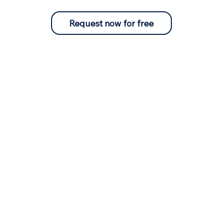
Request now for free