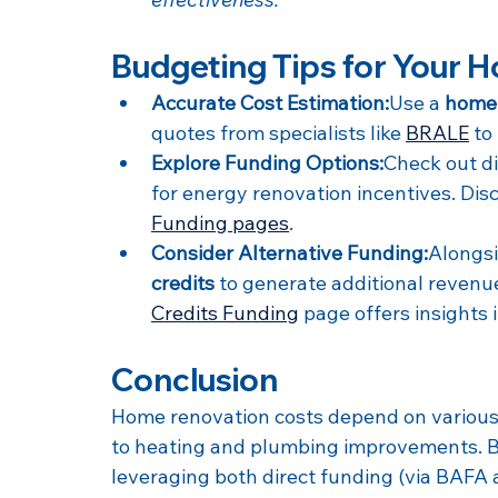
Budgeting Tips for Your 
Accurate Cost Estimation:
Use a 
home 
quotes from specialists like 
BRALE
 to
Explore Funding Options:
Check out d
for energy renovation incentives. Dis
Funding pages
.
Consider Alternative Funding:
Alongsi
credits
 to generate additional revenu
Credits Funding
 page offers insights 
Conclusion
Home renovation costs depend on various 
to heating and plumbing improvements. B
leveraging both direct funding (via BAFA 