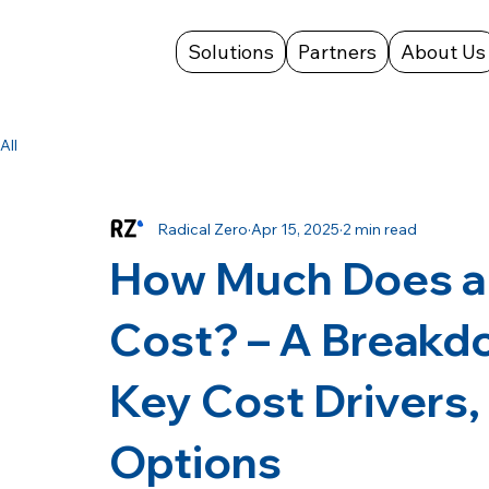
Solutions
Partners
About Us
All
Radical Zero
Apr 15, 2025
2 min read
How Much Does a
Cost? – A Breakd
Key Cost Drivers,
Options