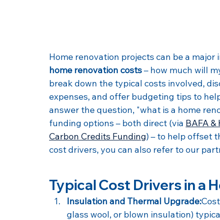
Home renovation projects can be a majo
home renovation costs
 – how much will my 
break down the typical costs involved, dis
expenses, and offer budgeting tips to hel
answer the question, "what is a home ren
funding options – both direct (via 
BAFA & 
Carbon Credits Funding
) – to help offset
cost drivers, you can also refer to our part
Typical Cost Drivers in a
Insulation and Thermal Upgrade:
Cost
glass wool, or blown insulation) typi