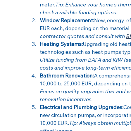
meter.
Tip: Enhance your home's therma
check available funding options.
Window Replacement:
New, energy-ef
EUR each, depending on the material a
contractor quotes and consult with 
B
Heating Systems:
Upgrading old heati
technologies such as heat pumps typ
Utilize funding from BAFA and KfW (se
costs and improve long-term efficienc
Bathroom Renovation:
A comprehensiv
10,000 to 25,000 EUR, depending on th
Focus on quality upgrades that add va
renovation incentives.
Electrical and Plumbing Upgrades:
Cos
new circulation pumps, or incorporat
10,000 EUR.
Tip: Always obtain multip
effectiveness.