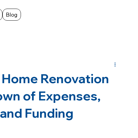
Blog
 Home Renovation
own of Expenses,
 and Funding