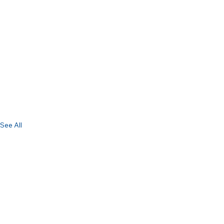
See All